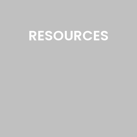
RESOURCES